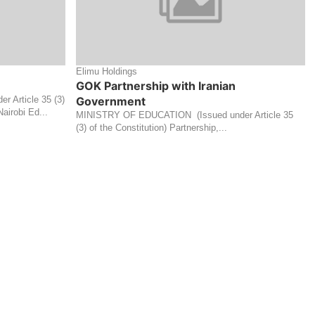
Elimu Holdings
GOK Partnership with Iranian
 Article 35 (3)
Government
airobi Ed...
MINISTRY OF EDUCATION (Issued under Article 35
(3) of the Constitution) Partnership,...