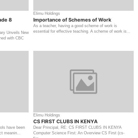
Elimu Holdings
ade 8
Importance of Schemes of Work
As a teacher, having a good scheme of work is
essential for effective teaching. A scheme of work is...
ry Unveils New
gned with CBC
Elimu Holdings
CS FIRST CLUBS IN KENYA
ools have been
Dear Principal, RE: CS FIRST CLUBS IN KENYA
ct meanin...
Computer Science First: An Overview CS First (cs-