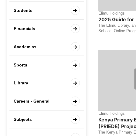
Students
Elimu Holdings
2025 Guide for 
The Elimu Library, an
Financials
Schools Online Progra
Academics
Sports
Library
Careers - General
Elimu Holdings
Kenya Primary 
Subjects
(PRIEDE) Projec
The Kenya Primary 