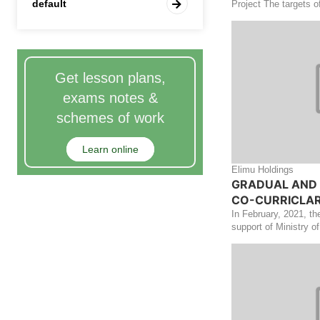
default
Project The targets o
Get lesson plans,
exams notes &
schemes of work
Learn online
Elimu Holdings
GRADUAL AND 
CO-CURRICLAR 
In February, 2021, th
support of Ministry of