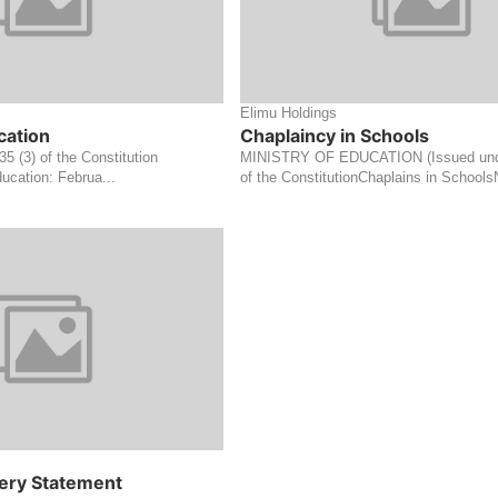
Elimu Holdings
cation
Chaplaincy in Schools
 35 (3) of the Constitution
MINISTRY OF EDUCATION (Issued under
ucation: Februa...
of the ConstitutionChaplains in SchoolsN
ery Statement