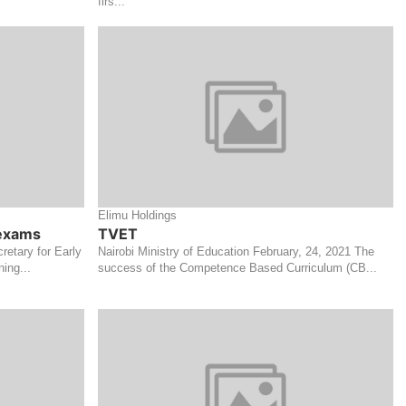
firs...
Elimu Holdings
 exams
TVET
retary for Early
Nairobi Ministry of Education February, 24, 2021 The
ing...
success of the Competence Based Curriculum (CB...