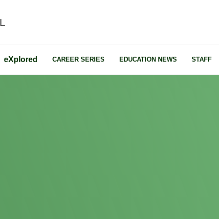
L
e
X
plored
CAREER SERIES
EDUCATION NEWS
STAFF