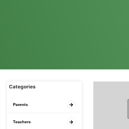
Categories
Parents
Teachers