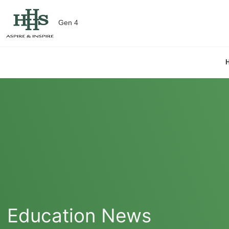
Gen 4
Education News