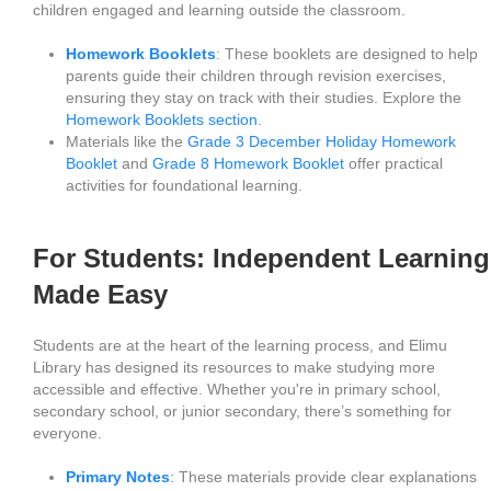
children engaged and learning outside the classroom.
Homework Booklets
: These booklets are designed to help
parents guide their children through revision exercises,
ensuring they stay on track with their studies. Explore the
Homework Booklets section
.
Materials like the
Grade 3 December Holiday Homework
Booklet
and
Grade 8 Homework Booklet
offer practical
activities for foundational learning.
For Students: Independent Learning
Made Easy
Students are at the heart of the learning process, and Elimu
Library has designed its resources to make studying more
accessible and effective. Whether you're in primary school,
secondary school, or junior secondary, there’s something for
everyone.
Primary Notes
:
These materials provide clear explanations