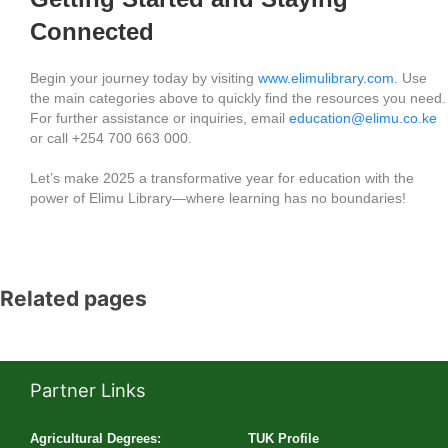
Connected
Begin your journey today by visiting
www.elimulibrary.com
. Use
the main categories above to quickly find the resources you need.
For further assistance or inquiries, email
education@elimu.co.ke
or call +254 700 663 000.
Let’s make 2025 a transformative year for education with the
power of Elimu Library—where learning has no boundaries!
Related pages
Partner Links
Agricultural Degrees:
TUK Profile