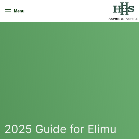
Menu
2025 Guide for Elimu