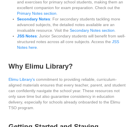
and exercises for primary school students, making them an
excellent companion for exam preparation. Check out the
Primary Notes section
.
Secondary Notes
:
For secondary students tackling more
advanced subjects, the detailed notes available are an
invaluable resource. Visit the
Secondary Notes section
.
JSS Notes
:
Junior Secondary students will benefit from well-
structured notes across all core subjects. Access the
JSS
Notes here
.
Why Elimu Library?
Elimu Library's
commitment to providing reliable, curriculum-
aligned materials ensures that every teacher, parent, and student
can confidently navigate the school year. These resources not
only save time but also guarantee consistency in education
delivery, especially for schools already onboarded to the Elimu
TSO program.
Getting Started and Staying