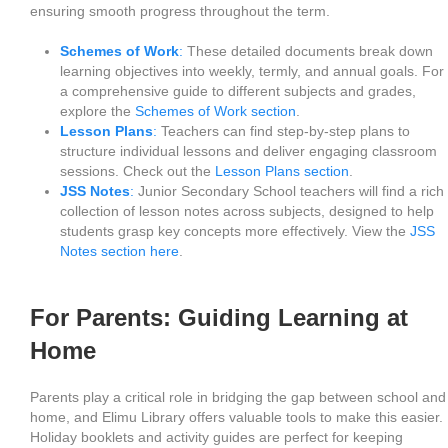
ensuring smooth progress throughout the term.
Schemes of Work
:
These detailed documents break down
learning objectives into weekly, termly, and annual goals. For
a comprehensive guide to different subjects and grades,
explore the
Schemes of Work section
.
Lesson Plans
:
Teachers can find step-by-step plans to
structure individual lessons and deliver engaging classroom
sessions. Check out the
Lesson Plans section
.
JSS Notes
:
Junior Secondary School teachers will find a rich
collection of lesson notes across subjects, designed to help
students grasp key concepts more effectively. View the
JSS
Notes section here
.
For Parents: Guiding Learning at
Home
Parents play a critical role in bridging the gap between school and
home, and Elimu Library offers valuable tools to make this easier.
Holiday booklets and activity guides are perfect for keeping