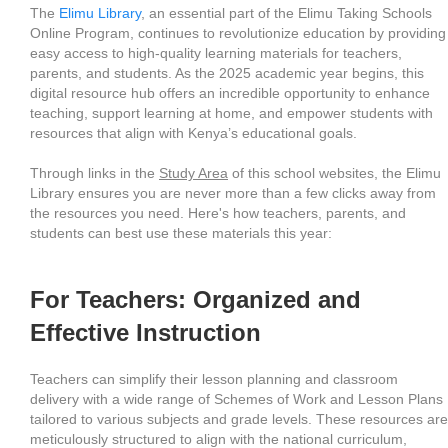
The
Elimu Library
, an essential part of the Elimu Taking Schools
Online Program, continues to revolutionize education by providing
easy access to high-quality learning materials for teachers,
parents, and students. As the 2025 academic year begins, this
digital resource hub offers an incredible opportunity to enhance
teaching, support learning at home, and empower students with
resources that align with Kenya’s educational goals.
Through links in the
Study Area
of this school websites, the Elimu
Library ensures you are never more than a few clicks away from
the resources you need. Here's how teachers, parents, and
students can best use these materials this year:
For Teachers: Organized and
Effective Instruction
Teachers can simplify their lesson planning and classroom
delivery with a wide range of Schemes of Work and Lesson Plans
tailored to various subjects and grade levels. These resources are
meticulously structured to align with the national curriculum,