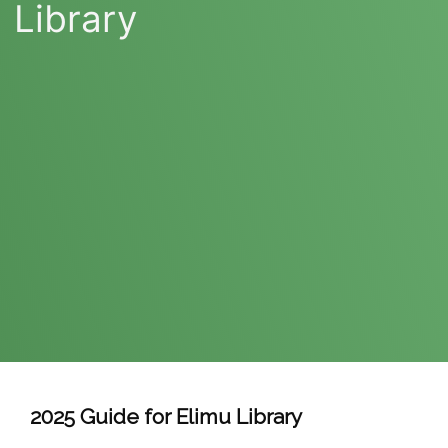
Library
2025 Guide for Elimu Library