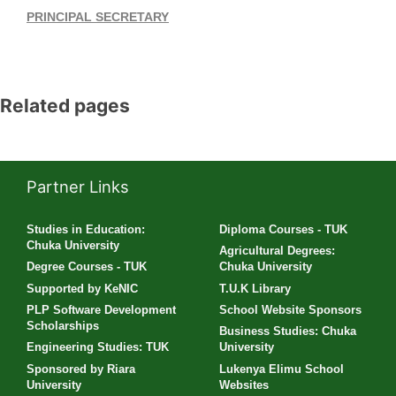
PRINCIPAL SECRETARY
Related pages
Partner Links
Studies in Education:
Diploma Courses - TUK
Chuka University
Agricultural Degrees:
Degree Courses - TUK
Chuka University
Supported by KeNIC
T.U.K Library
PLP Software Development
School Website Sponsors
Scholarships
Business Studies: Chuka
Engineering Studies: TUK
University
Sponsored by Riara
Lukenya Elimu School
University
Websites