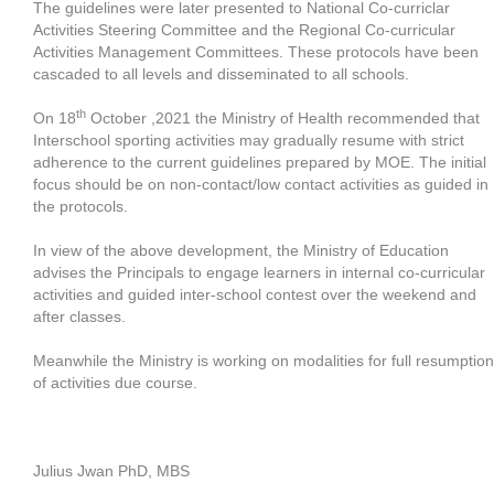
The guidelines were later presented to National Co-curriclar
Activities Steering Committee and the Regional Co-curricular
Activities Management Committees. These protocols have been
cascaded to all levels and disseminated to all schools.
th
On 18
October ,2021 the Ministry of Health recommended that
Interschool sporting activities may gradually resume with strict
adherence to the current guidelines prepared by MOE. The initial
focus should be on non-contact/low contact activities as guided in
the protocols.
In view of the above development, the Ministry of Education
advises the Principals to engage learners in internal co-curricular
activities and guided inter-school contest over the weekend and
after classes.
Meanwhile the Ministry is working on modalities for full resumption
of activities due course.
Julius Jwan PhD, MBS