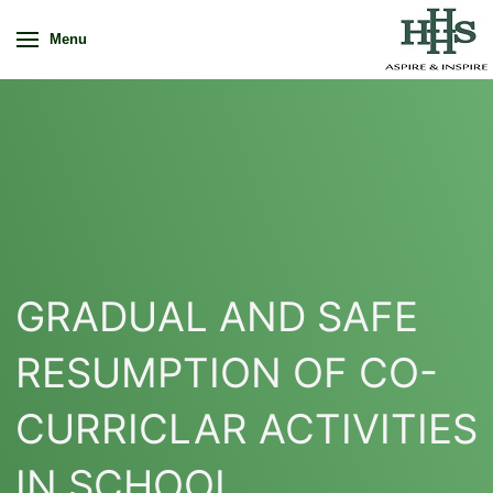
Menu
GRADUAL AND SAFE
RESUMPTION OF CO-
CURRICLAR ACTIVITIES
IN SCHOOL.