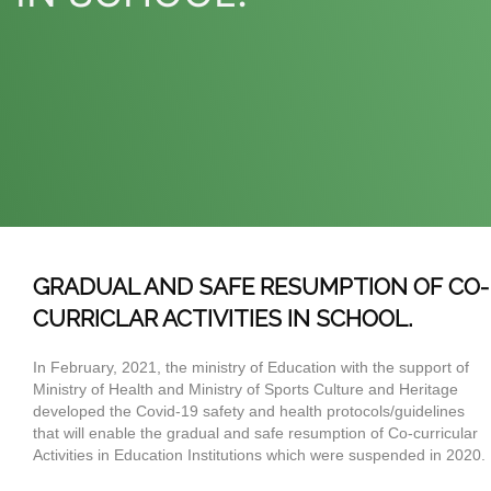
GRADUAL AND SAFE RESUMPTION OF CO-
CURRICLAR ACTIVITIES IN SCHOOL.
In February, 2021, the ministry of Education with the support of
Ministry of Health and Ministry of Sports Culture and Heritage
developed the Covid-19 safety and health protocols/guidelines
that will enable the gradual and safe resumption of Co-curricular
Activities in Education Institutions which were suspended in 2020.